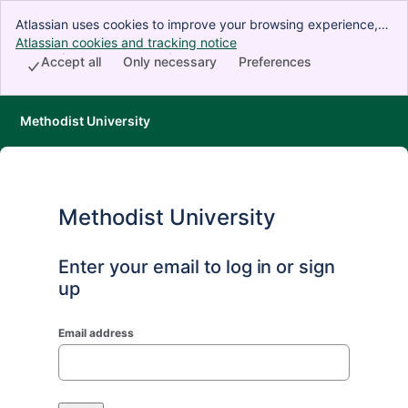
Atlassian uses cookies to improve your browsing experience,
perform analytics and research, and conduct advertising.
Atlassian cookies and tracking notice
, (opens new window)
Accept all cookies to indicate that you agree to our use of
Accept all
Only necessary
Preferences
cookies on your device.
Methodist University
Methodist University
Enter your email to log in or sign
up
Email address